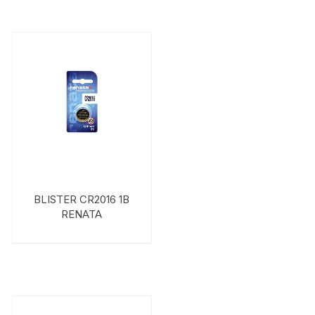
BLISTER CR2016 1B
RENATA