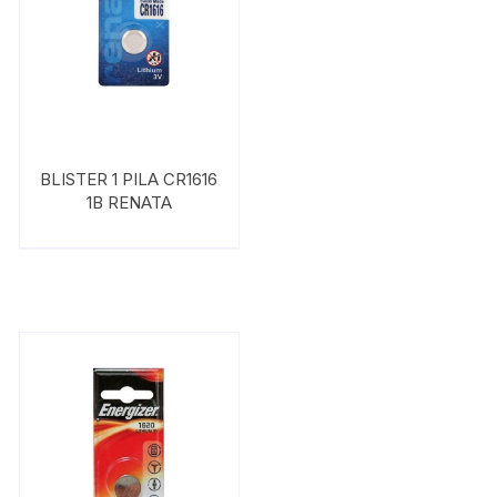
BLISTER 1 PILA CR1616
1B RENATA