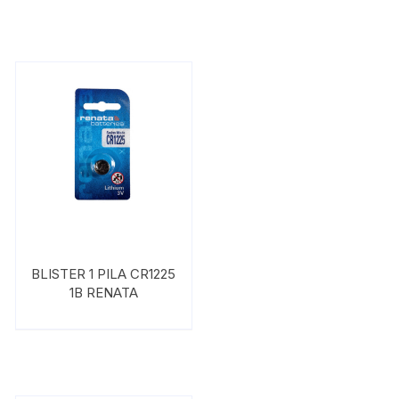
BLISTER 1 PILA CR1225
1B RENATA