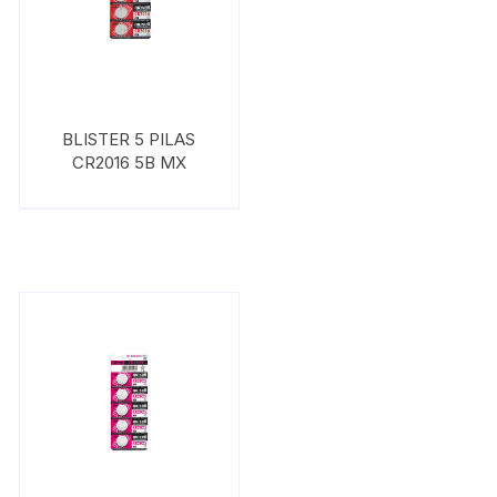
BLISTER 5 PILAS
CR2016 5B MX