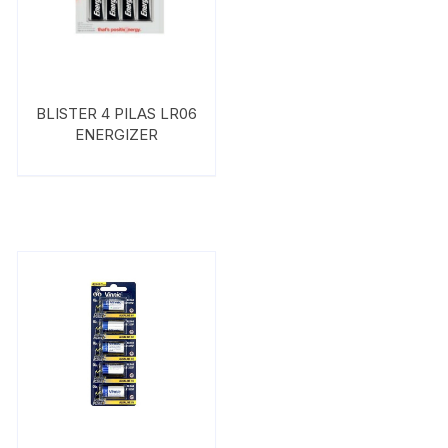
BLISTER 4 PILAS LR06
ENERGIZER