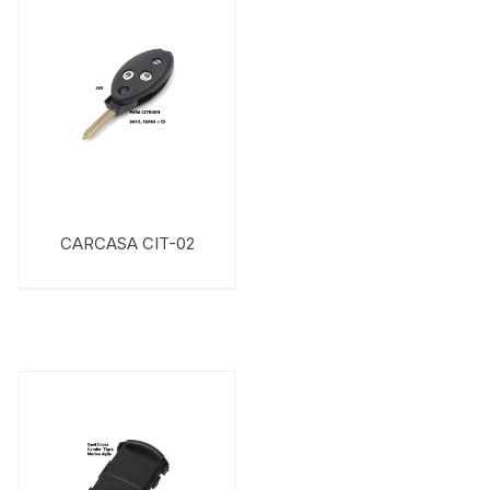
CARCASA CIT-02