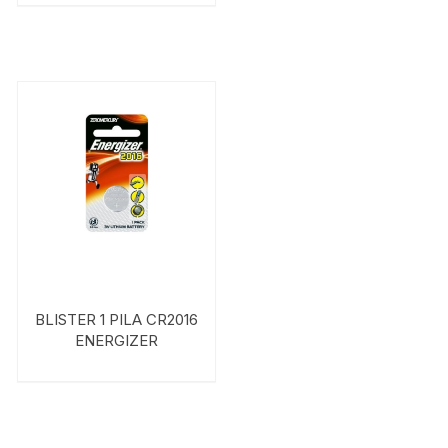
BLISTER 1 PILA CR2016
ENERGIZER