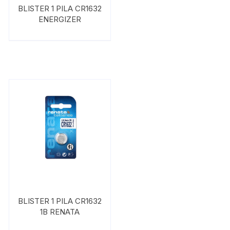
BLISTER 1 PILA CR1632
ENERGIZER
BLISTER 1 PILA CR1632
1B RENATA