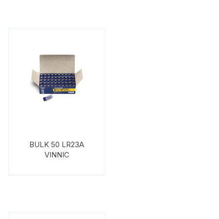
BULK 50 LR23A
VINNIC