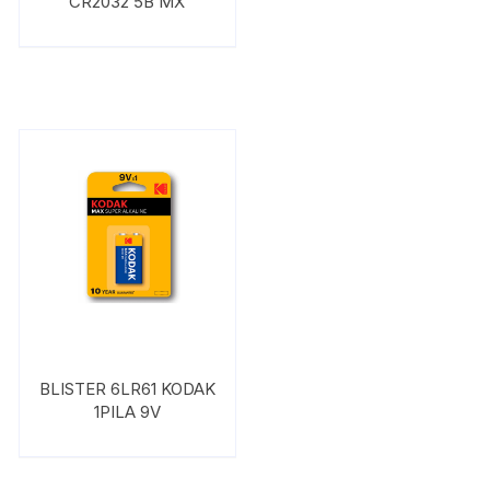
CR2032 5B MX
BLISTER 6LR61 KODAK
1PILA 9V