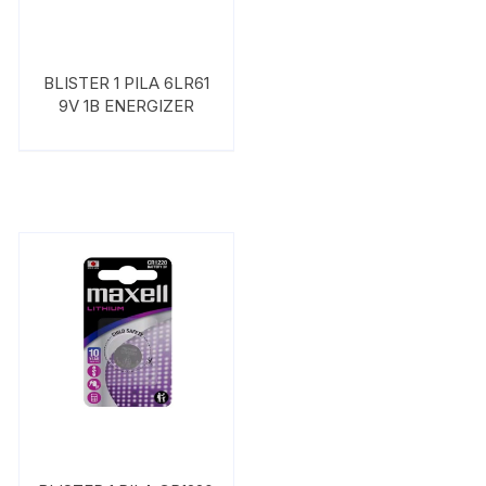
BLISTER 1 PILA 6LR61
9V 1B ENERGIZER