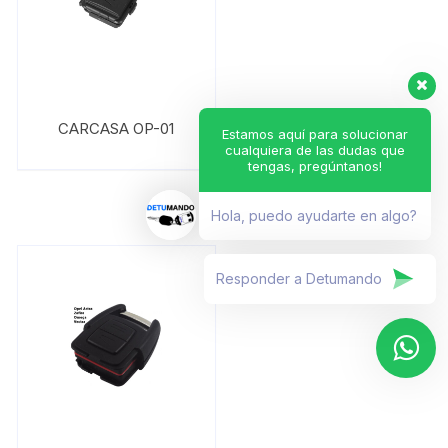
CARCASA OP-01
Estamos aquí para solucionar
cualquiera de las dudas que
tengas, pregúntanos!
Hola, puedo ayudarte en algo?