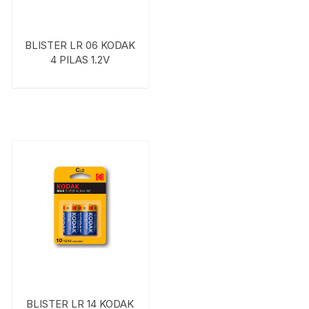
BLISTER LR 06 KODAK
4 PILAS 1.2V
BLISTER LR 14 KODAK