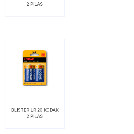
2 PILAS
BLISTER LR 20 KODAK
2 PILAS