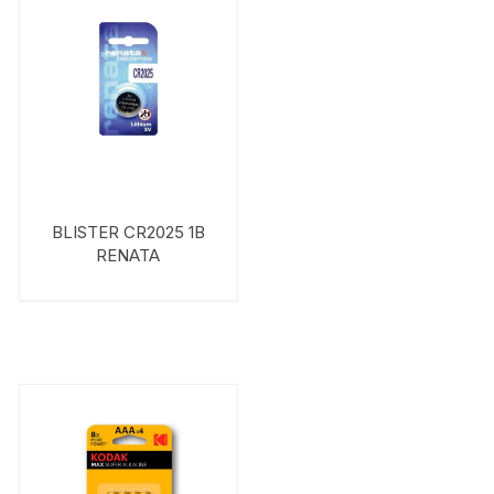
BLISTER CR2025 1B
RENATA