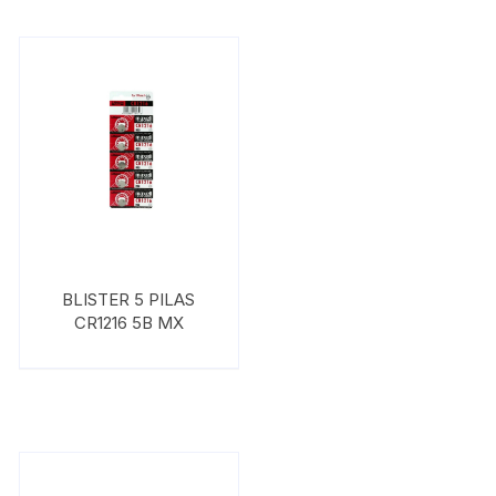
BLISTER 5 PILAS
CR1216 5B MX