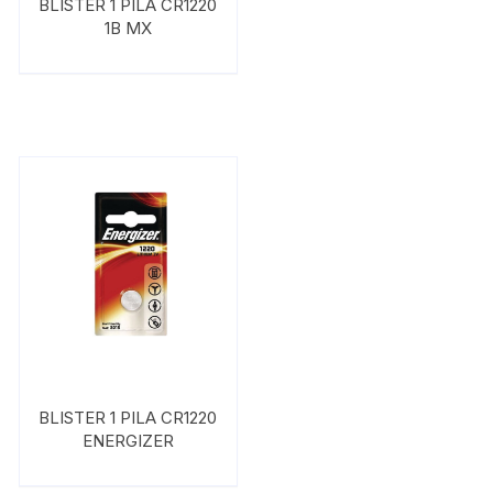
BLISTER 1 PILA CR1220
1B MX
BLISTER 1 PILA CR1220
ENERGIZER