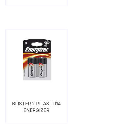
BLISTER 2 PILAS LR14
ENERGIZER