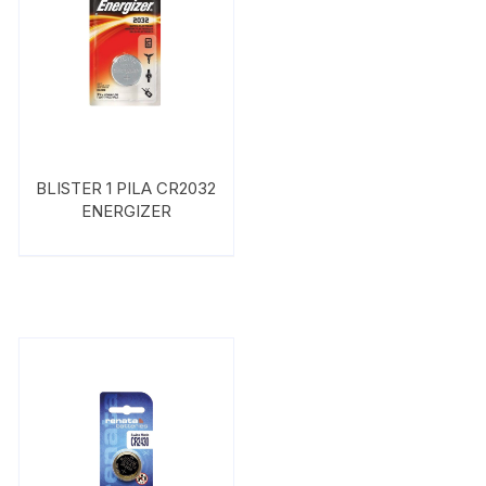
BLISTER 1 PILA CR2032
ENERGIZER