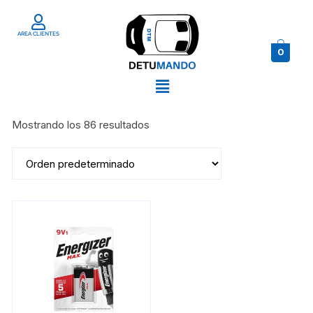
AREA CLIENTES
0
Mostrando los 86 resultados