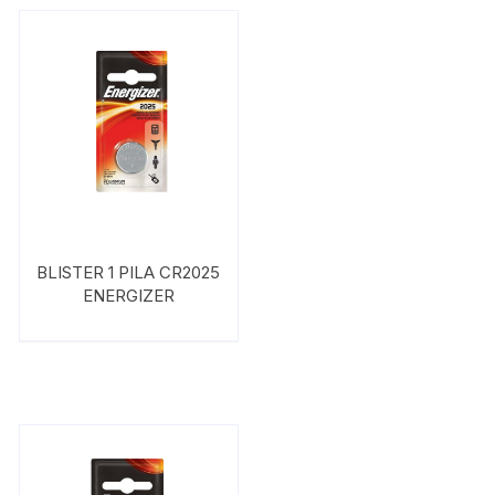
BLISTER 1 PILA CR2025
ENERGIZER