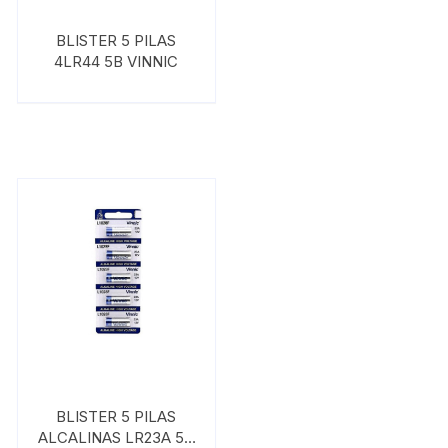
BLISTER 5 PILAS
4LR44 5B VINNIC
BLISTER 5 PILAS
ALCALINAS LR23A 5B