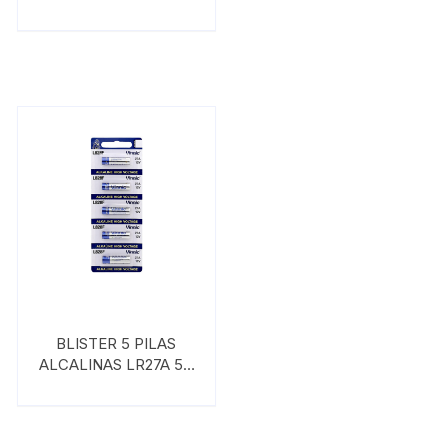
VINNIC
BLISTER 5 PILAS
ALCALINAS LR27A 5B
VINNIC