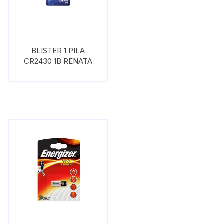
BLISTER 1 PILA
CR2430 1B RENATA