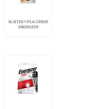
BLISTER 1 PILA CR1620
ENERGIZER