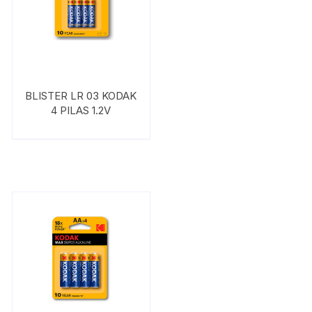
BLISTER LR 03 KODAK
4 PILAS 1.2V