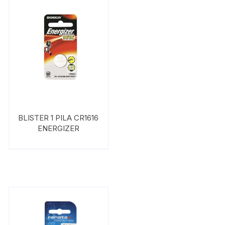
BLISTER 1 PILA CR1616
ENERGIZER