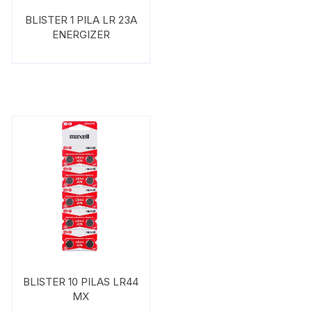
BLISTER 1 PILA LR 23A
ENERGIZER
BLISTER 10 PILAS LR44
MX