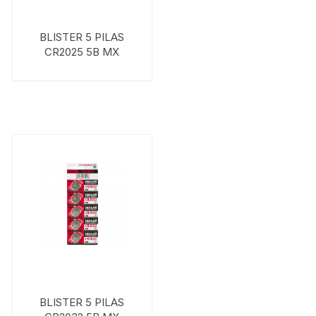
BLISTER 5 PILAS
CR2025 5B MX
BLISTER 5 PILAS