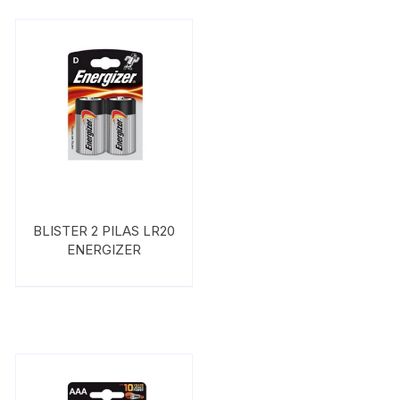
BLISTER 2 PILAS LR20
ENERGIZER