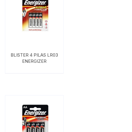
BLISTER 4 PILAS LR03
ENERGIZER