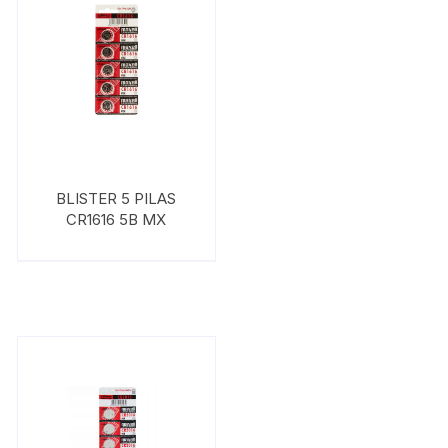
BLISTER 5 PILAS
CR1616 5B MX